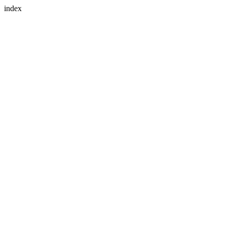
index