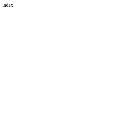
index